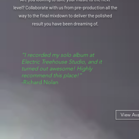
level? C
ollaborate
with us from pre-production all the
way to the final mixdown to deliver the polished
result you have been dreaming of.
“I recorded my solo album at
Electric Treehouse Studio, and it
turned out awesome! Highly
recommend this place!”
-Richard Nolan
View Ava