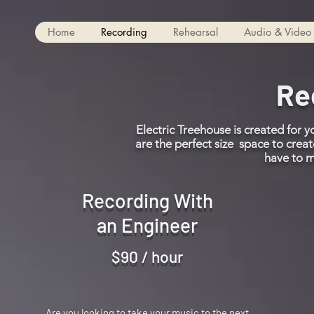
Home
Recording
Rehearsal
Audio & Video 
Re
Electric Treehouse is created for 
are the perfect size space to crea
have to 
Recording With
an Engineer
$90 / hour
Are you looking to take your music to the next